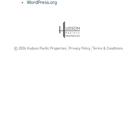
WordPress.org
© 2026 Hudson Pacific Properties
Privacy Policy
Terms & Conditions