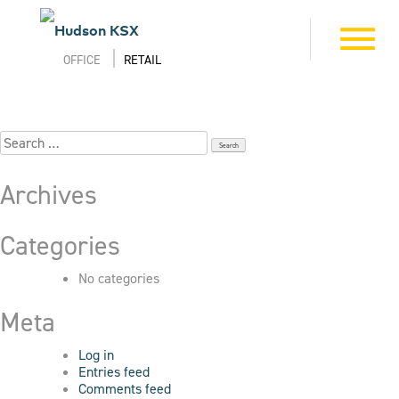
Skip
to
5_95_Jackson_8712
Toggle
content
navigation
OFFICE
RETAIL
Search
for:
Archives
Categories
No categories
Meta
Log in
Entries feed
Comments feed