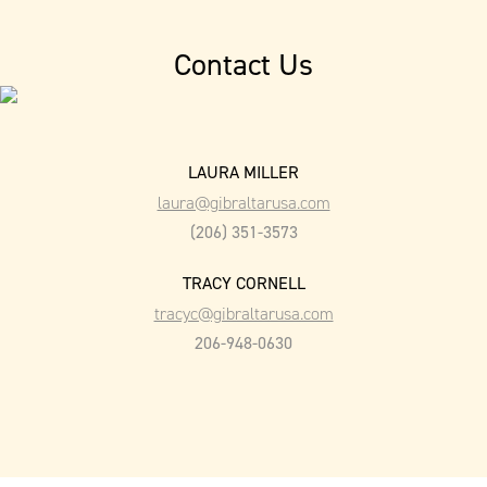
Contact Us
LAURA MILLER
laura@gibraltarusa.com
(206) 351-3573
TRACY CORNELL
tracyc@gibraltarusa.com
206-948-0630