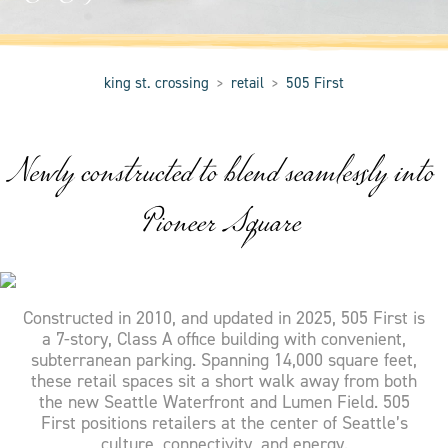
king st. crossing
retail
505 First
>
>
Newly constructed to blend seamlessly into
Pioneer Square
Constructed in 2010, and updated in 2025, 505 First is
a 7-story, Class A office building with convenient,
subterranean parking. Spanning 14,000 square feet,
these retail spaces sit a short walk away from both
the new Seattle Waterfront and Lumen Field. 505
First positions retailers at the center of Seattle’s
culture, connectivity, and energy.