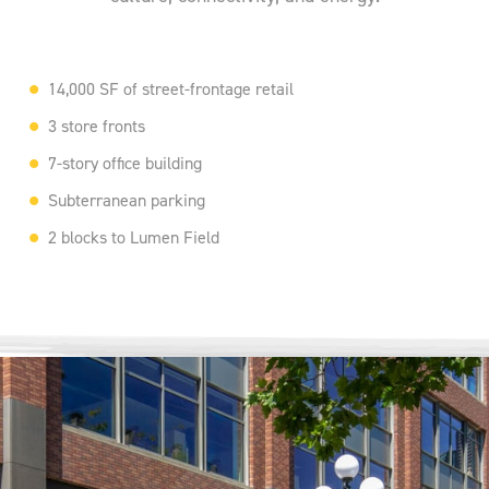
14,000 SF of street-frontage retail
3 store fronts
7-story office building
Subterranean parking
2 blocks to Lumen Field