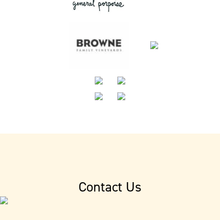
Contact Us