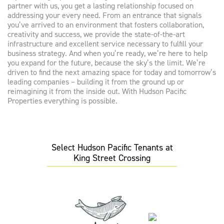
partner with us, you get a lasting relationship focused on
addressing your every need. From an entrance that signals
you’ve arrived to an environment that fosters collaboration,
creativity and success, we provide the state-of-the-art
infrastructure and excellent service necessary to fulfill your
business strategy. And when you’re ready, we’re here to help
you expand for the future, because the sky’s the limit. We’re
driven to find the next amazing space for today and tomorrow’s
leading companies – building it from the ground up or
reimagining it from the inside out. With Hudson Pacific
Properties everything is possible.
Select Hudson Pacific Tenants at
King Street Crossing