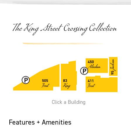
The King Street Crossing Collection
Click a Building
Features + Amenities