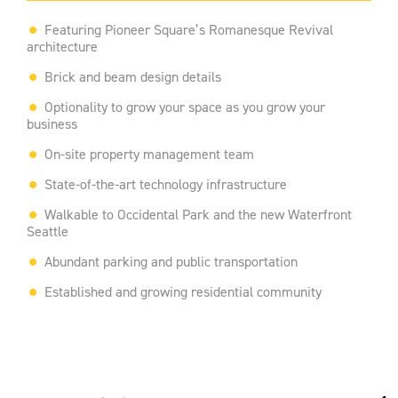
Featuring Pioneer Square’s Romanesque Revival
architecture
Brick and beam design details
Optionality to grow your space as you grow your
business
On-site property management team
State-of-the-art technology infrastructure
Walkable to Occidental Park and the new Waterfront
Seattle
Abundant parking and public transportation
Established and growing residential community