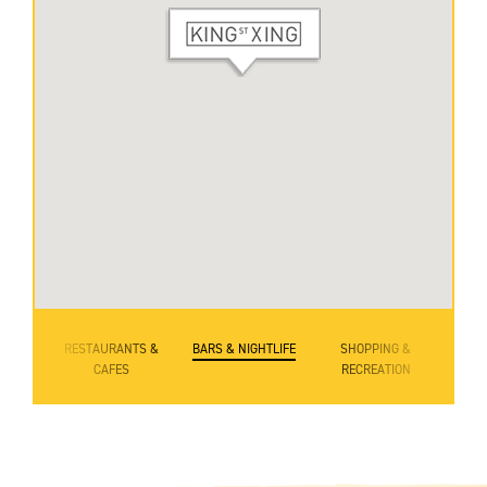
RESTAURANTS &
BARS & NIGHTLIFE
SHOPPING &
CAFES
RECREATION