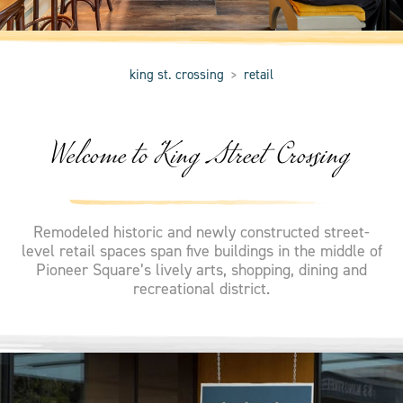
king st. crossing
retail
>
Welcome to King Street Crossing
Remodeled historic and newly constructed street-
level retail spaces span five buildings in the middle of
Pioneer Square’s lively arts, shopping, dining and
recreational district.