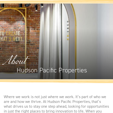
About
Hudson Pacific Properties
Where we work is not just where we work. It’s part of who we
are and how we thrive. At Hudson Pacific Properties, that’s
what drives us to stay one step ahead, looking for opportunities
in just the right places to bring innovation to life. When you