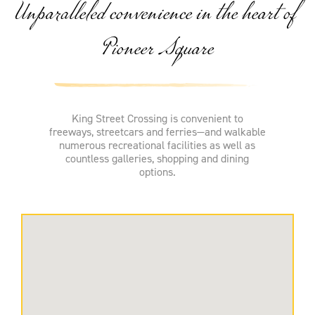
Unparalleled convenience in the heart of
Pioneer Square
King Street Crossing is convenient to
freeways, streetcars and ferries—and walkable
numerous recreational facilities as well as
countless galleries, shopping and dining
options.