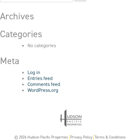
for:
Archives
Categories
No categories
Meta
Log in
Entries feed
Comments feed
WordPress.org
© 2026 Hudson Pacific Properties
Privacy Policy
Terms & Conditions