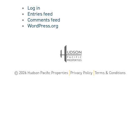
Log in
Entries feed
Comments feed
WordPress.org
© 2026 Hudson Pacific Properties
Privacy Policy
Terms & Conditions