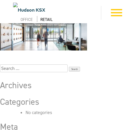
Skip
to
6_505_First_7025
Toggle
content
navigation
OFFICE
RETAIL
Search
for:
Archives
Categories
No categories
Meta