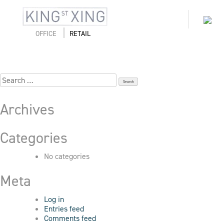
Skip
to
Hudson_Seattle_171017-152
Toggl
content
naviga
OFFICE
RETAIL
Search
for:
Archives
Categories
No categories
Meta
Log in
Entries feed
Comments feed