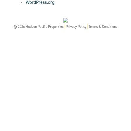
WordPress.org
© 2026 Hudson Pacific Properties
Privacy Policy
Terms & Conditions