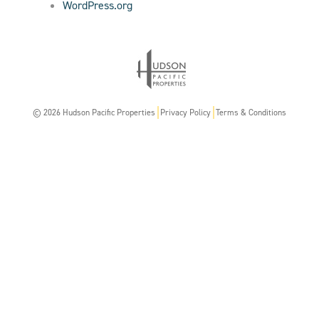
WordPress.org
© 2026 Hudson Pacific Properties
Privacy Policy
Terms & Conditions