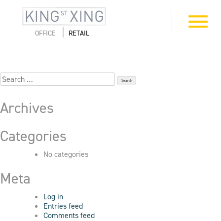
Skip
to
8_411-First_7922
Toggle
content
navigation
OFFICE
RETAIL
Search
for:
Archives
Categories
No categories
Meta
Log in
Entries feed
Comments feed