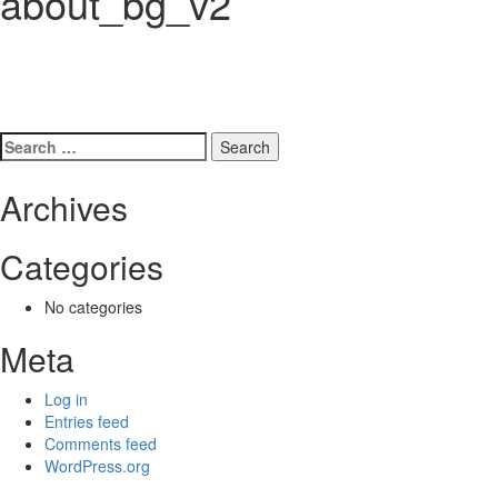
about_bg_v2
Search
for:
Archives
Categories
No categories
Meta
Log in
Entries feed
Comments feed
WordPress.org