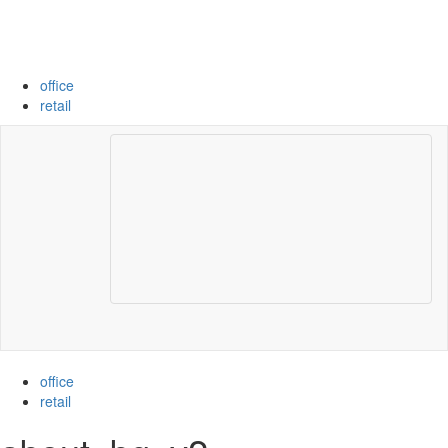
Skip
to
content
office
retail
Toggle
navigation
office
retail