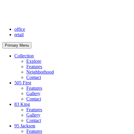
Skip
to
content
office
retail
Primary Menu
Collection
Explore
Features
Neighborhood
Contact
505 First
Features
Gallery
Contact
83 King
Features
Gallery
Contact
95 Jackson
Features