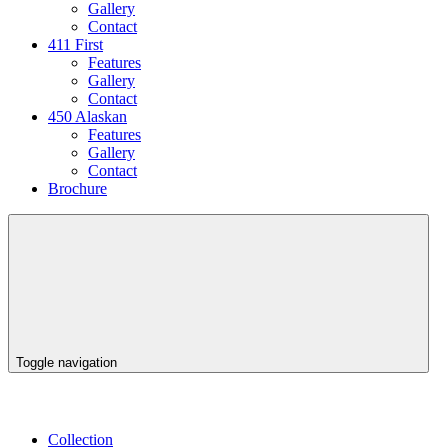
Gallery
Contact
411 First
Features
Gallery
Contact
450 Alaskan
Features
Gallery
Contact
Brochure
Toggle navigation
Collection