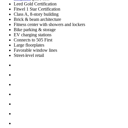
Leed Gold Certification
Fitwel 1 Star Certification
Class A, 8-story building
Brick & beam architecture
Fitness center with showers and lockers
Bike parking & storage
EV charging stations
Connects to 505 First
Large floorplates
Favorable window lines
Street-level retail