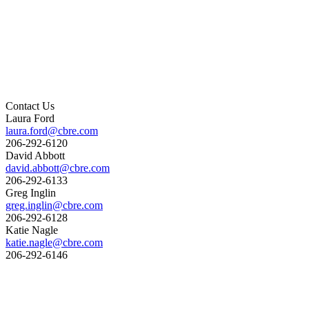
Contact Us
Laura Ford
laura.ford@cbre.com
206-292-6120
David Abbott
david.abbott@cbre.com
206-292-6133
Greg Inglin
greg.inglin@cbre.com
206-292-6128
Katie Nagle
katie.nagle@cbre.com
206-292-6146