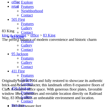
office
Explore
retail
Features
Neighborhood
Contact
505 First
Features
Gallery
83 King
Contact
king st. crossing
>
office
>
83 King
83 King
The perfect balance of modern convenience and historic charm
Features
Gallery
Contact
95 Jackson
Features
Gallery
Contact
411 First
Features
Gallery
Originally built in 1904 and fully restored to showcase its authentic
Contact
brick-and-beam character, this landmark offers 8 expansive floors of
450 Alaskan
Class A creative office space. With generous floor plates, favorable
Features
window lines, amenities and enviable location directly on Railroad
Gallery
Way, 83 King offers an unbeatable environment and location.
Contact
Brochure
187,000 square feet