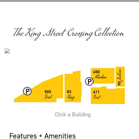
The King Street Crossing Collection
Click a Building
Features + Amenities