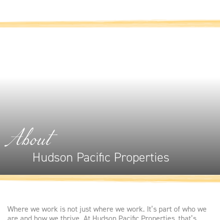
About
Hudson Pacific Properties
Where we work is not just where we work. It’s part of who we
are and how we thrive. At Hudson Pacific Properties, that’s