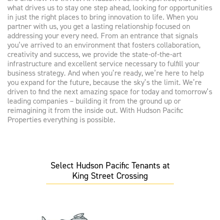
what drives us to stay one step ahead, looking for opportunities
in just the right places to bring innovation to life. When you
partner with us, you get a lasting relationship focused on
addressing your every need. From an entrance that signals
you’ve arrived to an environment that fosters collaboration,
creativity and success, we provide the state-of-the-art
infrastructure and excellent service necessary to fulfill your
business strategy. And when you’re ready, we’re here to help
you expand for the future, because the sky’s the limit. We’re
driven to find the next amazing space for today and tomorrow’s
leading companies – building it from the ground up or
reimagining it from the inside out. With Hudson Pacific
Properties everything is possible.
Select Hudson Pacific Tenants at
King Street Crossing