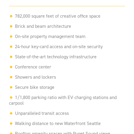
782,000 square feet of creative office space
Brick and beam architecture
On-site property management team
24-hour key-card access and on-site security
State-of-the-art technology infrastructure
Conference center
Showers and lockers
Secure bike storage
1/1,800 parking ratio with EV charging stations and
carpool
Unparalleled transit access
Walking distance to new Waterfront Seattle
Rooftop amenity spaces with Puget Sound views