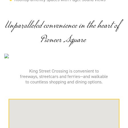
Unparalleled convenience in the heart of
Pioneer Square
King Street Crossing is convenient to
freeways, streetcars and ferries—and walkable
to countless shopping and dining options.