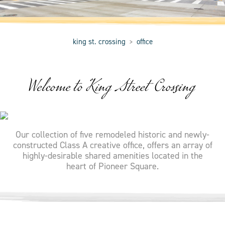
king st. crossing
office
>
Welcome to King Street Crossing
Our collection of five remodeled historic and newly-
constructed Class A creative office, offers an array of
highly-desirable shared amenities located in the
heart of Pioneer Square.