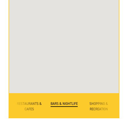
RESTAURANTS &
BARS & NIGHTLIFE
SHOPPING &
CAFES
RECREATION