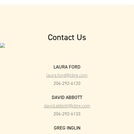
Contact Us
LAURA FORD
laura.ford@cbre.com
206-292-6120
DAVID ABBOTT
david.abbott@cbre.com
206-292-6133
GREG INGLIN