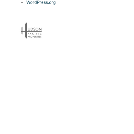
WordPress.org