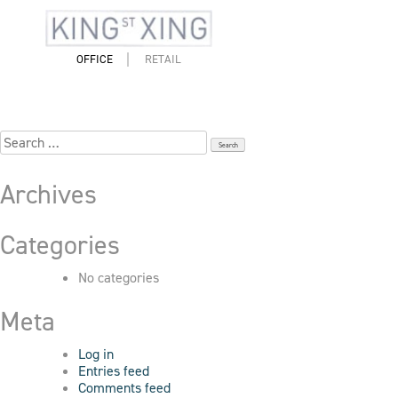
Skip
to
6_83_King_7005
content
OFFICE
RETAIL
Search
for:
Archives
Categories
No categories
Meta
Log in
Entries feed
Comments feed