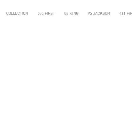
COLLECTION
505 FIRST
83 KING
95 JACKSON
411 FI