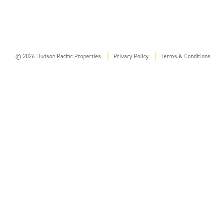
© 2026 Hudson Pacific Properties
Privacy Policy
Terms & Conditions