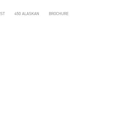
RST
450 ALASKAN
BROCHURE