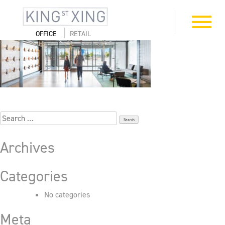
Skip
to
4_505_First_7025
Toggle
content
navigation
OFFICE
RETAIL
Search
for:
Archives
Categories
No categories
Meta