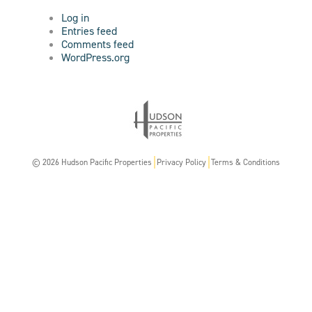
Log in
Entries feed
Comments feed
WordPress.org
© 2026 Hudson Pacific Properties
Privacy Policy
Terms & Conditions