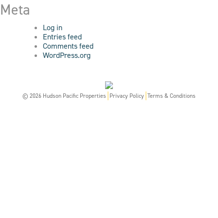
Meta
Log in
Entries feed
Comments feed
WordPress.org
© 2026 Hudson Pacific Properties
Privacy Policy
Terms & Conditions