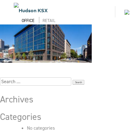
Skip
to
450-Alaskan_913_Select
Toggl
content
naviga
OFFICE
RETAIL
Search
for:
Archives
Categories
No categories